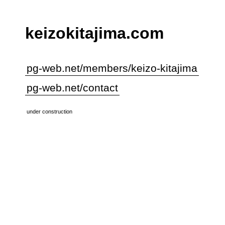
keizokitajima.com
pg-web.net/members/keizo-kitajima
pg-web.net/contact
under construction